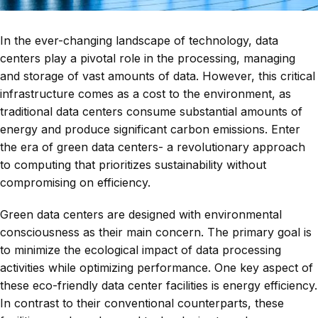
In the ever-changing landscape of technology, data
centers play a pivotal role in the processing, managing
and storage of vast amounts of data. However, this critical
infrastructure comes as a cost to the environment, as
traditional data centers consume substantial amounts of
energy and produce significant carbon emissions. Enter
the era of green data centers- a revolutionary approach
to computing that prioritizes sustainability without
compromising on efficiency.
Green data centers are designed with environmental
consciousness as their main concern. The primary goal is
to minimize the ecological impact of data processing
activities while optimizing performance. One key aspect of
these eco-friendly data center facilities is energy efficiency.
In contrast to their conventional counterparts, these