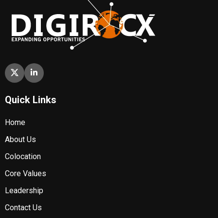
Quick Links
Home
About Us
Colocation
Core Values
Leadership
Contact Us