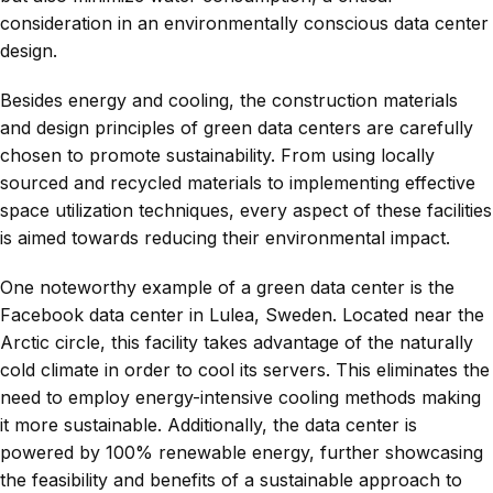
consideration in an environmentally conscious data center
design.
Besides energy and cooling, the construction materials
and design principles of green data centers are carefully
chosen to promote sustainability. From using locally
sourced and recycled materials to implementing effective
space utilization techniques, every aspect of these facilities
is aimed towards reducing their environmental impact.
One noteworthy example of a green data center is the
Facebook data center in Lulea, Sweden. Located near the
Arctic circle, this facility takes advantage of the naturally
cold climate in order to cool its servers. This eliminates the
need to employ energy-intensive cooling methods making
it more sustainable. Additionally, the data center is
powered by 100% renewable energy, further showcasing
the feasibility and benefits of a sustainable approach to