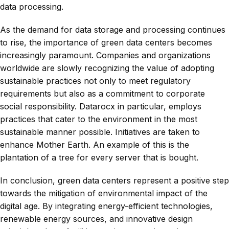
data processing.
As the demand for data storage and processing continues
to rise, the importance of green data centers becomes
increasingly paramount. Companies and organizations
worldwide are slowly recognizing the value of adopting
sustainable practices not only to meet regulatory
requirements but also as a commitment to corporate
social responsibility. Datarocx in particular, employs
practices that cater to the environment in the most
sustainable manner possible. Initiatives are taken to
enhance Mother Earth. An example of this is the
plantation of a tree for every server that is bought.
In conclusion, green data centers represent a positive step
towards the mitigation of environmental impact of the
digital age. By integrating energy-efficient technologies,
renewable energy sources, and innovative design