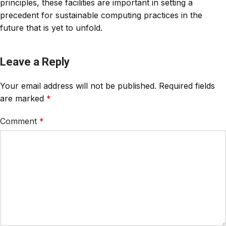
principles, these facilities are important in setting a
precedent for sustainable computing practices in the
future that is yet to unfold.
Leave a Reply
Your email address will not be published.
Required fields
are marked
*
Comment
*