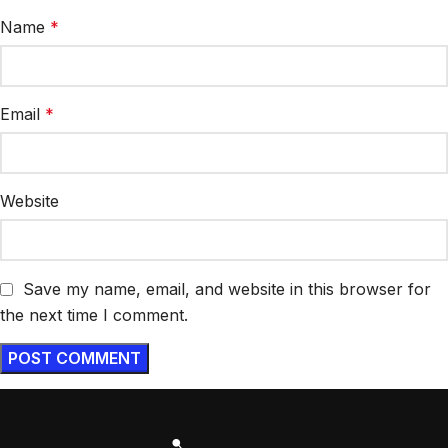
Name
*
Email
*
Website
Save my name, email, and website in this browser for
the next time I comment.