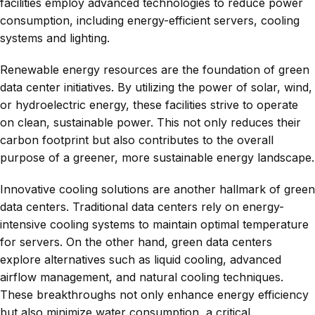
facilities employ advanced technologies to reduce power
consumption, including energy-efficient servers, cooling
systems and lighting.
Renewable energy resources are the foundation of green
data center initiatives. By utilizing the power of solar, wind,
or hydroelectric energy, these facilities strive to operate
on clean, sustainable power. This not only reduces their
carbon footprint but also contributes to the overall
purpose of a greener, more sustainable energy landscape.
Innovative cooling solutions are another hallmark of green
data centers. Traditional data centers rely on energy-
intensive cooling systems to maintain optimal temperature
for servers. On the other hand, green data centers
explore alternatives such as liquid cooling, advanced
airflow management, and natural cooling techniques.
These breakthroughs not only enhance energy efficiency
but also minimize water consumption, a critical