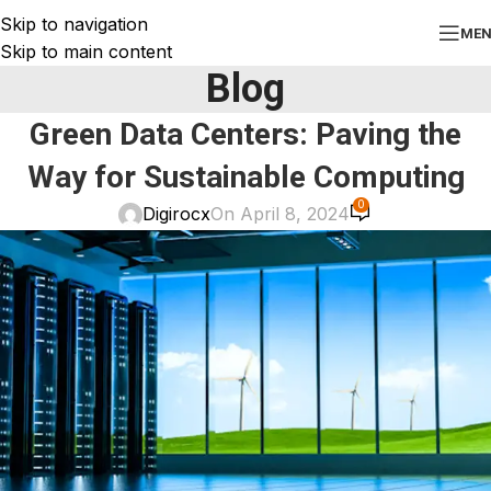
Skip to navigation
ME
Skip to main content
Blog
Green Data Centers: Paving the
Way for Sustainable Computing
0
Digirocx
On April 8, 2024