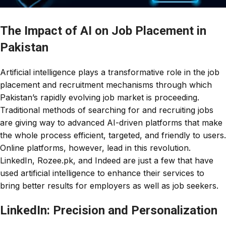
The Impact of AI on Job Placement in
Pakistan
Artificial intelligence plays a transformative role in the job
placement and recruitment mechanisms through which
Pakistan’s rapidly evolving job market is proceeding.
Traditional methods of searching for and recruiting jobs
are giving way to advanced AI-driven platforms that make
the whole process efficient, targeted, and friendly to users.
Online platforms, however, lead in this revolution.
LinkedIn, Rozee.pk, and Indeed are just a few that have
used artificial intelligence to enhance their services to
bring better results for employers as well as job seekers.
LinkedIn: Precision and Personalization