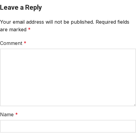
Leave a Reply
Your email address will not be published.
Required fields
are marked
*
Comment
*
Name
*