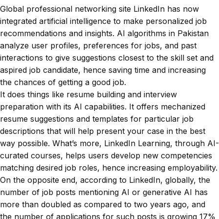
Global professional networking site LinkedIn has now
integrated artificial intelligence to make personalized job
recommendations and insights. AI algorithms in Pakistan
analyze user profiles, preferences for jobs, and past
interactions to give suggestions closest to the skill set and
aspired job candidate, hence saving time and increasing
the chances of getting a good job.
It does things like resume building and interview
preparation with its AI capabilities. It offers mechanized
resume suggestions and templates for particular job
descriptions that will help present your case in the best
way possible. What’s more, LinkedIn Learning, through AI-
curated courses, helps users develop new competencies
matching desired job roles, hence increasing employability.
On the opposite end, according to LinkedIn, globally, the
number of job posts mentioning AI or generative AI has
more than doubled as compared to two years ago, and
the number of applications for such posts is growing 17%