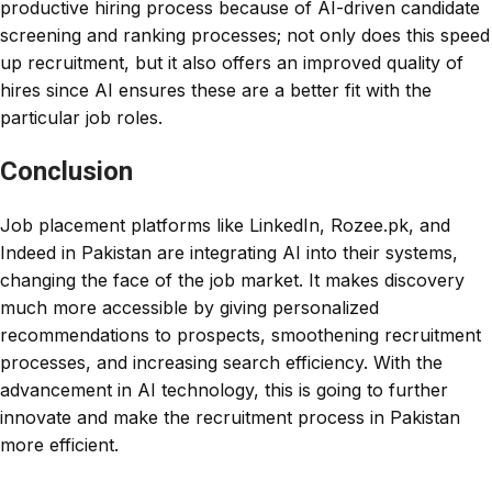
productive hiring process because of AI-driven candidate
screening and ranking processes; not only does this speed
up recruitment, but it also offers an improved quality of
hires since AI ensures these are a better fit with the
particular job roles.
Conclusion
Job placement platforms like LinkedIn, Rozee.pk, and
Indeed in Pakistan are integrating AI into their systems,
changing the face of the job market. It makes discovery
much more accessible by giving personalized
recommendations to prospects, smoothening recruitment
processes, and increasing search efficiency. With the
advancement in AI technology, this is going to further
innovate and make the recruitment process in Pakistan
more efficient.