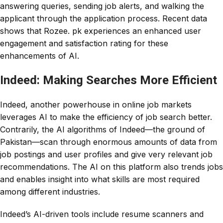
answering queries, sending job alerts, and walking the
applicant through the application process. Recent data
shows that Rozee. pk experiences an enhanced user
engagement and satisfaction rating for these
enhancements of AI.
Indeed: Making Searches More Efficient
Indeed, another powerhouse in online job markets
leverages AI to make the efficiency of job search better.
Contrarily, the AI algorithms of Indeed—the ground of
Pakistan—scan through enormous amounts of data from
job postings and user profiles and give very relevant job
recommendations. The AI on this platform also trends jobs
and enables insight into what skills are most required
among different industries.
Indeed’s AI-driven tools include resume scanners and