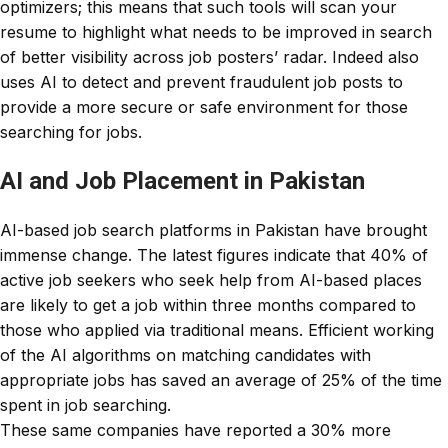
optimizers; this means that such tools will scan your
resume to highlight what needs to be improved in search
of better visibility across job posters’ radar. Indeed also
uses AI to detect and prevent fraudulent job posts to
provide a more secure or safe environment for those
searching for jobs.
AI and Job Placement in Pakistan
AI-based job search platforms in Pakistan have brought
immense change. The latest figures indicate that 40% of
active job seekers who seek help from AI-based places
are likely to get a job within three months compared to
those who applied via traditional means. Efficient working
of the AI algorithms on matching candidates with
appropriate jobs has saved an average of 25% of the time
spent in job searching.
These same companies have reported a 30% more