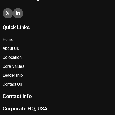
Quick Links
Home
About Us
Colocation
Core Values
Leadership
Contact Us
Contact Info
Corporate HQ, USA