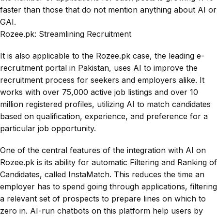
faster than those that do not mention anything about AI or
GAI.
Rozee.pk: Streamlining Recruitment
It is also applicable to the Rozee.pk case, the leading e-
recruitment portal in Pakistan, uses AI to improve the
recruitment process for seekers and employers alike. It
works with over 75,000 active job listings and over 10
million registered profiles, utilizing AI to match candidates
based on qualification, experience, and preference for a
particular job opportunity.
One of the central features of the integration with AI on
Rozee.pk is its ability for automatic Filtering and Ranking of
Candidates, called InstaMatch. This reduces the time an
employer has to spend going through applications, filtering
a relevant set of prospects to prepare lines on which to
zero in. AI-run chatbots on this platform help users by