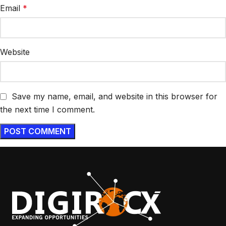
Email
*
Website
Save my name, email, and website in this browser for
the next time I comment.