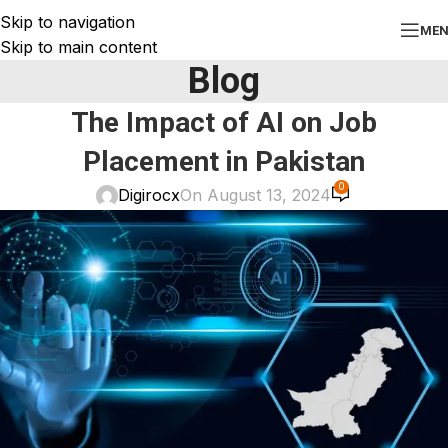
Skip to navigation
ME
Skip to main content
Blog
The Impact of AI on Job
Placement in Pakistan
0
Digirocx
On August 13, 2024